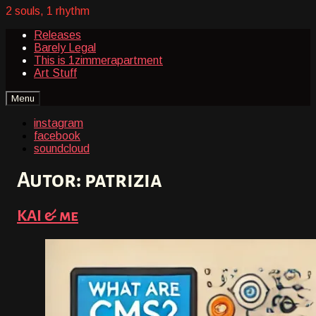
2 souls, 1 rhythm
Releases
Barely Legal
This is 1zimmerapartment
Art Stuff
instagram
facebook
soundcloud
Autor:
patrizia
KAI & me
on
By
15.
patrizia
Oktober
2024
29.
März
2026