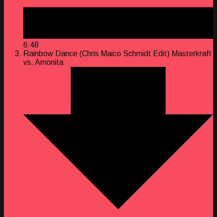
6:48
Rainbow Dance (Chris Maico Schmidt Edit)
Masterkraft
vs. Amonita