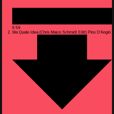
6:59
Ma Quale Idea (Chris Maico Schmidt Edit)
Pino D'Angiò