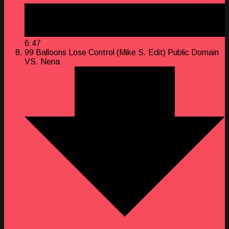
6:47
99 Balloons Lose Control (Mike S. Edit)
Public Domain
VS. Nena