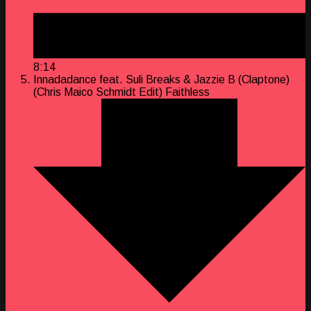
8:14
Innadadance feat. Suli Breaks & Jazzie B (Claptone)
(Chris Maico Schmidt Edit)
Faithless