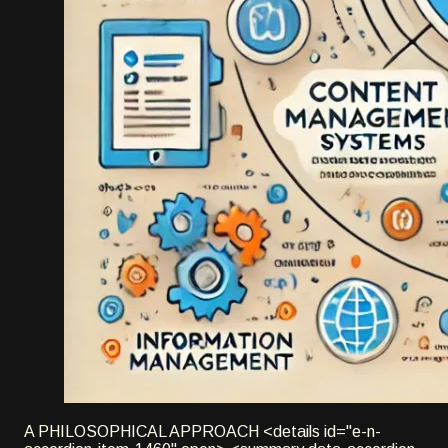
A PHILOSOPHICAL APPROACH <details id="e-n-