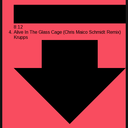
8:12
Alive In The Glass Cage (Chris Maico Schmidt Remix)
Krupps