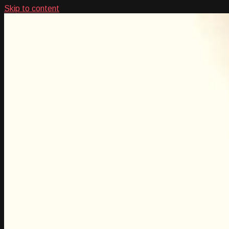
Skip to content