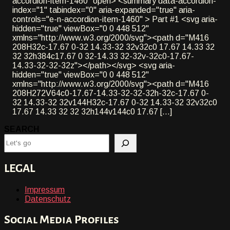
accordion-item-1460" open> <summary data-accordion-
index="1" tabindex="0" aria-expanded="true" aria-
controls="e-n-accordion-item-1460" > Part #1 <svg aria-
hidden="true" viewBox="0 0 448 512"
xmlns="http://www.w3.org/2000/svg"><path d="M416
208H32c-17.67 0-32 14.33-32 32v32c0 17.67 14.33 32
32 32h384c17.67 0 32-14.33 32-32v-32c0-17.67-
14.33-32-32-32z"></path></svg> <svg aria-
hidden="true" viewBox="0 0 448 512"
xmlns="http://www.w3.org/2000/svg"><path d="M416
208H272V64c0-17.67-14.33-32-32-32h-32c-17.67 0-
32 14.33-32 32v144H32c-17.67 0-32 14.33-32 32v32c0
17.67 14.33 32 32 32h144v144c0 17.67 [...]
SEARCH
LEGAL
Impressum
Datenschutz
Social Media Profiles