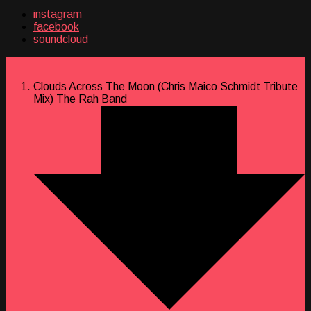
instagram
facebook
soundcloud
Clouds Across The Moon (Chris Maico Schmidt Tribute
Mix)
The Rah Band