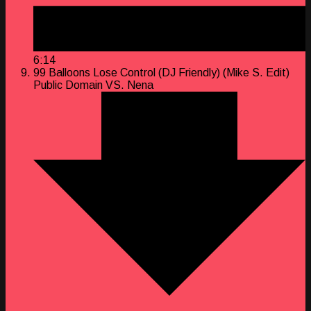
6:14
99 Balloons Lose Control (DJ Friendly) (Mike S. Edit)
Public Domain VS. Nena