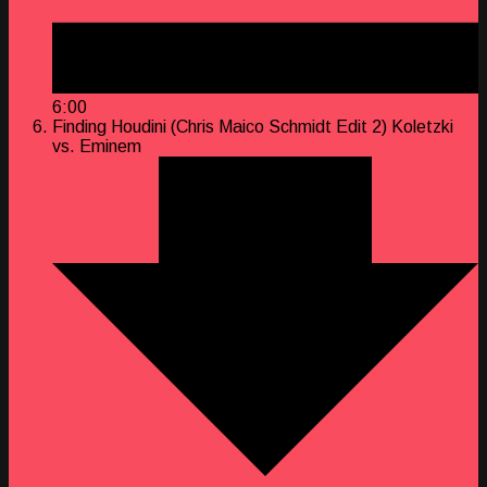
6:00
Finding Houdini (Chris Maico Schmidt Edit 2)
Koletzki
vs. Eminem