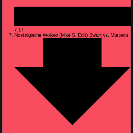
7:17
Nostalgische Wolken (Mike S. Edit)
Swart vs. Marteria